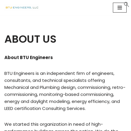
Skip
to
content
ABOUT US
About BTU Engineers
BTU Engineers is an independent firm of engineers,
consultants, and technical specialists offering
Mechanical and Plumbing design, commissioning, retro-
commissioning, monitoring-based commissioning,
energy and daylight modeling, energy efficiency, and
LEED certification Consulting Services.
We started this organization in need of high-