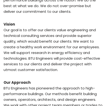
performance buildings across the nation. We do the
best at what we do. We do not over-promise but
deliver our commitment to our clients.
Vision
Our goal is to offer our clients value engineering and
technical consulting services and provide superior
quality, which would benefit our clients. We want to
create a healthy work environment for our employees.
We will support research in energy efficiency and
technologies. BTU Engineers will provide cost-effective
services to our clients and deliver the project with
utmost customer satisfaction.
Our Approach
BTU Engineers has pioneered the approach to high-
performance buildings. Our methods benefit building
owners, operators, architects, and design engineers.
We work with other project team members or trades to