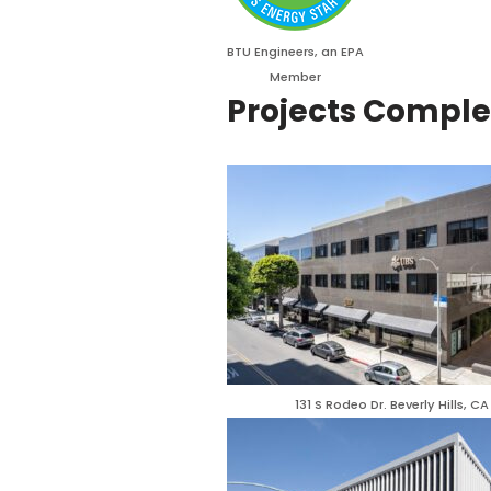
BTU Engineers, an EPA
Member
Projects Compl
131 S Rodeo Dr. Beverly Hills, CA