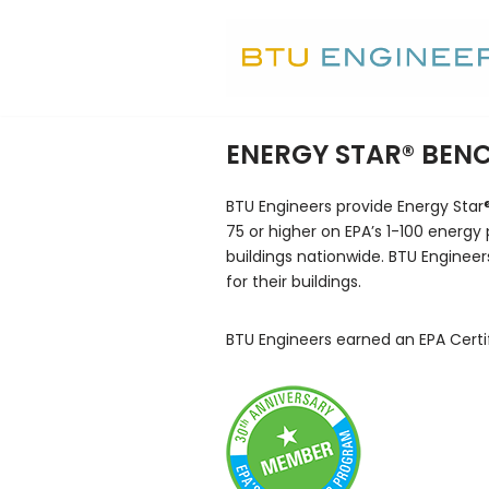
Skip
to
content
ENERGY STAR® BE
BTU Engineers provide Energy Star
75 or higher on EPA’s 1-100 energy 
buildings nationwide. BTU Engineer
for their buildings.
BTU Engineers earned an EPA Certi