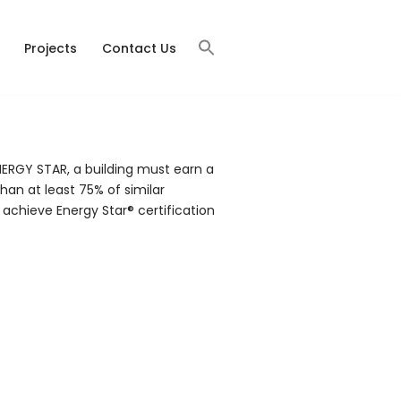
Projects
Contact Us
ERGY STAR, a building must earn a
han at least 75% of similar
 achieve Energy Star® certification