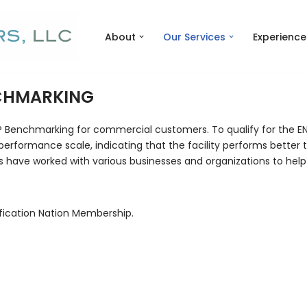
About
Our Services
Experience
NCHMARKING
® Benchmarking for commercial customers. To qualify for the EN
performance scale, indicating that the facility performs better t
s have worked with various businesses and organizations to help
fication Nation Membership.