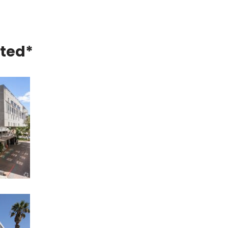
eted*