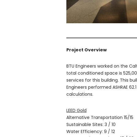
Project Overview
BTU Engineers worked on the Caltr
total conditioned space is 525,000
services for this building. This b
Engineers performed ASHRAE 62.1 
calculations.
LEED Gold
Alternative Transportation 15/15
Sustainable Sites: 3 / 10
Water Efficiency: 9 / 12