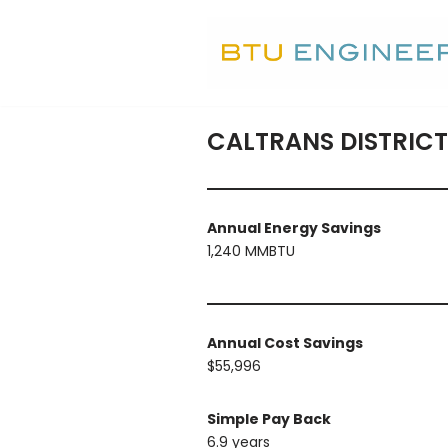
Skip
to
content
CALTRANS DISTRICT
Annual Energy Savings
1,240 MMBTU
Annual Cost Savings
$55,996
Simple Pay Back
6.9 years