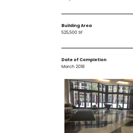
Building Area
525,500 SF
Date of Completion
March 2018