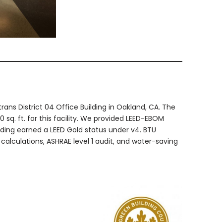
ans District 04 Office Building in Oakland, CA. The
 sq. ft. for this facility. We provided LEED-EBOM
uilding earned a LEED Gold status under v4. BTU
calculations, ASHRAE level 1 audit, and water-saving