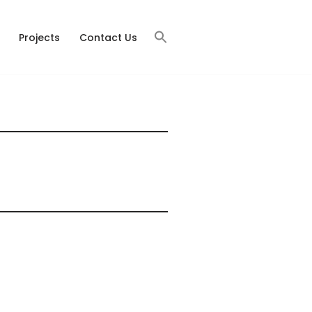
Projects
Contact Us