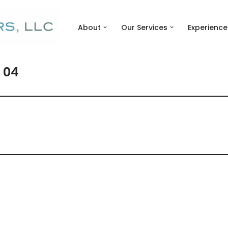
About
Our Services
Experience
 04